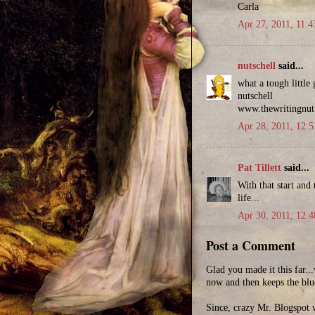
Carla
Apr 27, 2011, 11:
nutschell
said...
what a tough little
nutschell
www.thewritingnu
Apr 28, 2011, 12:
Pat Tillett
said...
With that start and
life...
Apr 30, 2011, 12:
Post a Comment
Glad you made it this far.
now and then keeps the blu
Since, crazy Mr. Blogspot w