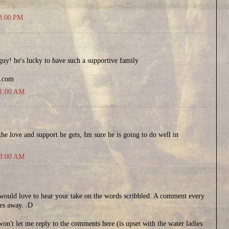
43:00 PM
 guy! he's lucky to have such a supportive family
t.com
51:00 AM
 the love and support he gets, Im sure he is going to do well in
48:00 AM
..would love to hear your take on the words scribbled. A comment every
es away. :D
on't let me reply to the comments here (is upset with the water ladies