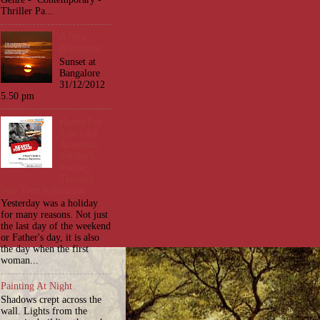
Thriller Pa...
A New
Beginning
Sunset at
Bangalore
31/12/2012
5.50 pm
Hearts For
Sale - An
American
Soldier's
Journey
Through
War Torn Aghanistan
Yesterday was a holiday
for many reasons. Not just
the last day of the weekend
or Father's day, it is also
the day when the first
woman...
Painting At Night
Shadows crept across the
wall. Lights from the