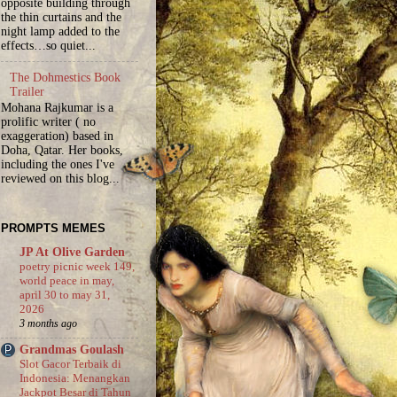
opposite building through
the thin curtains and the
night lamp added to the
effects…so quiet...
The Dohmestics Book
Trailer
Mohana Rajkumar is a
prolific writer ( no
exaggeration) based in
Doha, Qatar. Her books,
including the ones I've
reviewed on this blog...
PROMPTS MEMES
JP At Olive Garden
poetry picnic week 149,
world peace in may,
april 30 to may 31,
2026
3 months ago
Grandmas Goulash
Slot Gacor Terbaik di
Indonesia: Menangkan
Jackpot Besar di Tahun