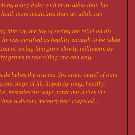
ching a tiny baby with more tubes than his
 hold, more medicines than an adult can
ng him cry, the joy of seeing the relief on his
 he was certified as healthy enough to be taken
tion at seeing him grow slowly, millimetre by
 by grams is something one can only
 side belies the trauma this sweet angel of ours
cent stage of his hopefully long, healthy,
ile, mischievous ways, tantrums belies the
 them a distant memory best carpeted…
hildren
,
Droubbles(200words)
,
family
,
Micro Fiction
,
Real Life