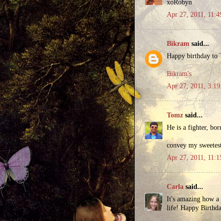
xoRobyn
Apr 27, 2011, 11:
Bikram
said...
Happy birthday to T
Bikram's
Apr 27, 2011, 3:1
Tomz
said...
He is a fighter, bor
convey my sweetest
Apr 27, 2011, 11:
Carla
said...
It's amazing how a 
life! Happy Birthd