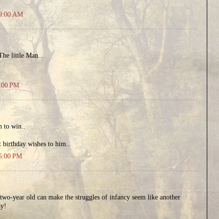
49:00 AM
he little Man...
9:00 PM
n to win..
 birthday wishes to him..
15:00 PM
two-year old can make the struggles of infancy seem like another
ay!