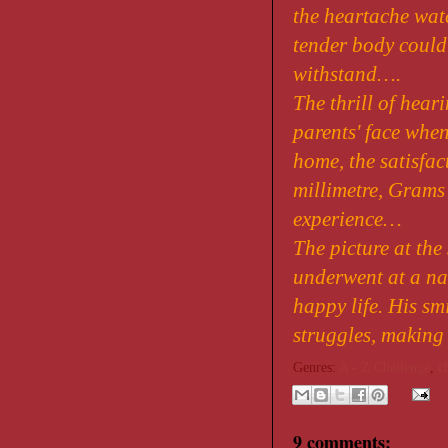
the heartache wat
tender body could
withstand….
The thrill of heari
parents' face when
home, the satisfac
millimetre, Grams
experience…
The picture at the
underwent at a nas
happy life. His sm
struggles, making
Genres:
A - Z Challenge
,
c
9 comments: