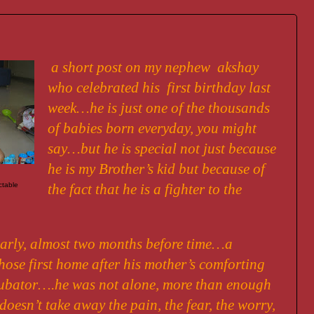
a short post on my nephew akshay
who celebrated his first birthday last
week…he is just one of the thousands
of babies born everyday, you might
say…but he is special not just because
he is my Brother’s kid but because of
ctable
the fact that he is a fighter to the
arly, almost two months before time…a
ose first home after his mother’s comforting
ubator….he was not alone, more than enough
oesn’t take away the pain, the fear, the worry,