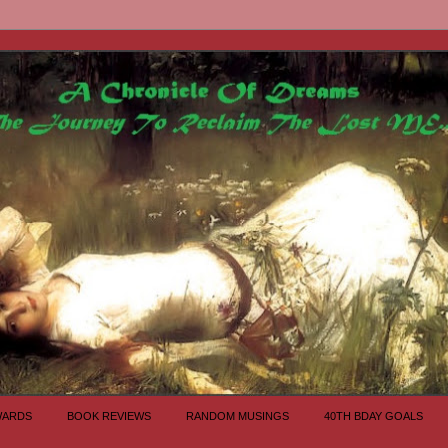
WARDS
BOOK REVIEWS
RANDOM MUSINGS
40TH BDAY GOALS