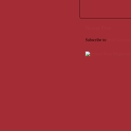
Newer Post
Subscribe to:
Post Commen