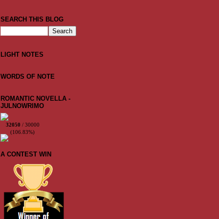
SEARCH THIS BLOG
LIGHT NOTES
WORDS OF NOTE
ROMANTIC NOVELLA -
JULNOWRIMO
32050
/ 30000
(106.83%)
A CONTEST WIN