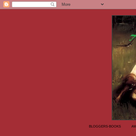
BLOGGERS-BOOKS
A