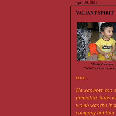
April 26, 2011
VALIANT SPIRIT
"Akshay"
meaning
'Eternal, immortal, indestru
core…
He was born too e
premature baby wh
womb was the inc
company but that d