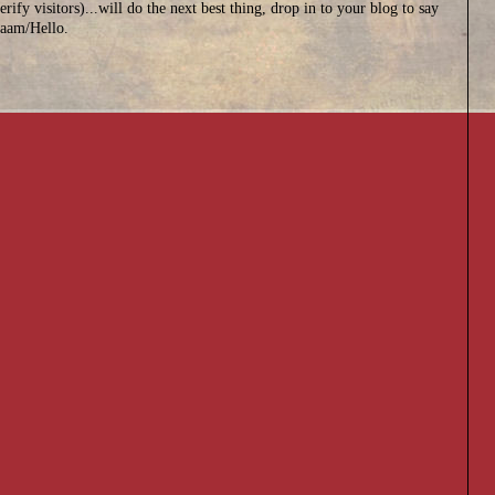
erify visitors)...will do the next best thing, drop in to your blog to say
aam/Hello.