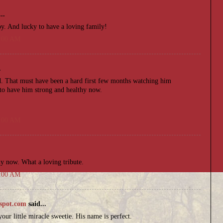
..
oy. And lucky to have a loving family!
6:00 AM
.
ld. That must have been a hard first few months watching him
 to have him strong and healthy now.
.
4:00 AM
.
hy now. What a loving tribute.
6:00 AM
spot.com
said...
our little miracle sweetie. His name is perfect.