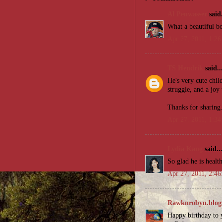
Al Penwasser
said.
What a beautiful b
Apr 27, 2011, 1:2
TS Hendrik
said..
He's very cute chi
struggle, and a joy
Thanks for sharing
Apr 27, 2011, 1:3
Lydia Kang
said..
So glad he is healt
Apr 27, 2011, 2:4
Rawknrobyn.blog
Happy birthday to y