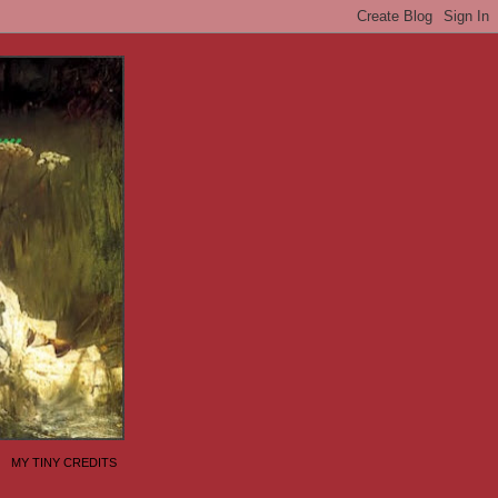
MY TINY CREDITS