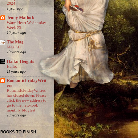
2024
1 year ago
Jenny Matlock
Warm Heart Wednesday
Week 25
10 years ago
The Mag
Mag 311
10 years ago
Haiku Heights
Hello.
11 years ago
RomanticFridayWrit
ers
RomanticFridayWriters
has closed down. Please
click the new address to
go to the new-look
monthly blogfest.
13 years ago
BOOKS TO FINISH