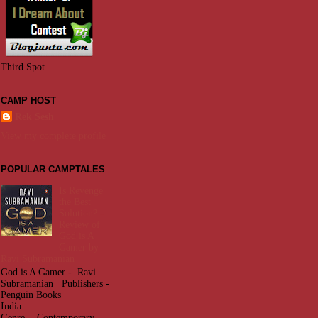
Third Spot
CAMP HOST
Rek Sesh
View my complete profile
POPULAR CAMPTALES
Is Revenge
the Best
Solution? -
Review of
God is A
Gamer by
Ravi Subramanian
God is A Gamer - Ravi
Subramanian Publishers -
Penguin Books
India
Genre - Contemporary -