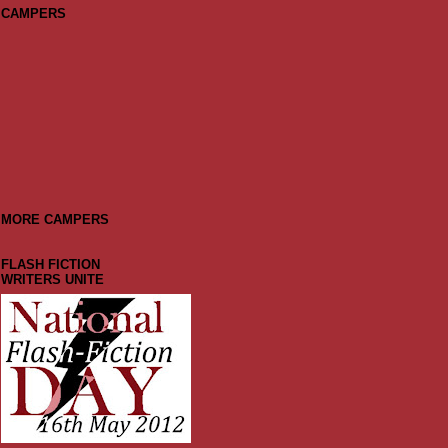
CAMPERS
MORE CAMPERS
FLASH FICTION
WRITERS UNITE