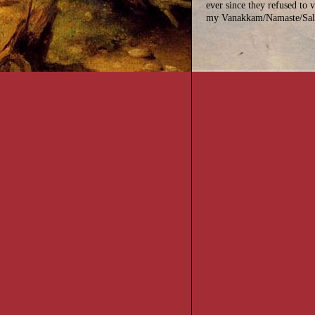
ever since they refused to v
my Vanakkam/Namaste/Sal