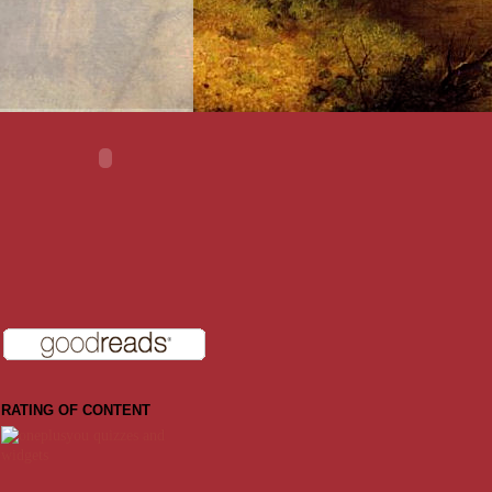
RATING OF CONTENT